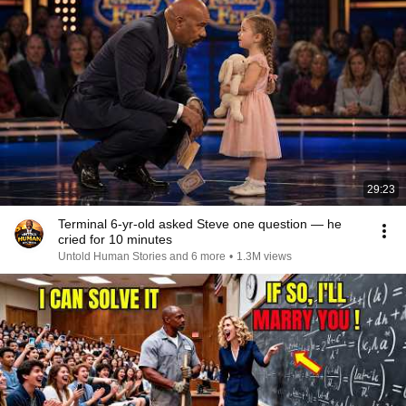
29:23
Terminal 6-yr-old asked Steve one question — he
cried for 10 minutes
Untold Human Stories and 6 more
•
1.3M views