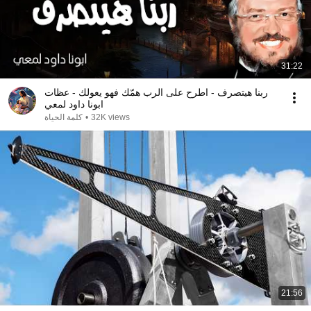
31:22
ربنا هيتصرف - اطرح على الرب همّك فهو يعولك - عظات
ابونا داود لمعي
كلمة الحياة
•
32K views
21:56