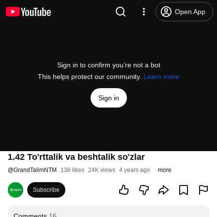
Open App
Sign in to confirm you’re not a bot
This helps protect our community.
Learn more
Sign in
1.42 To'rttalik va beshtalik so'zlar
@
GrandTalimNTM
136 likes
24K views
4 years ago
more
Subscribe
Comments
16