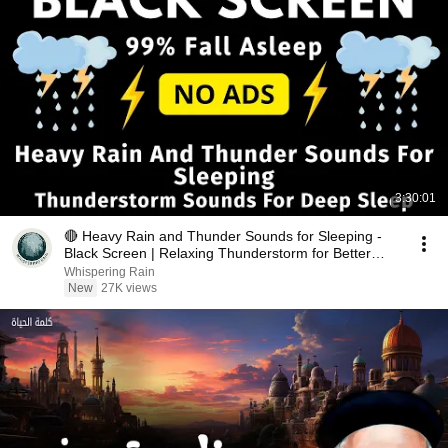
3:30:01
🔴 Heavy Rain and Thunder Sounds for Sleeping -
Black Screen | Relaxing Thunderstorm for Better
Sleep
Whispering Rain
New
27K views