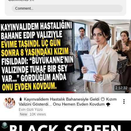
Comment...
2:57:32
🧳 Kayınvalidem Hastalık Bahanesiyle Geldi 😶 Kızım
Valizini Gösterdi... Onu Hemen Evden Kovdum 🌪️
Evin Gizli Yüzü
New
10K views