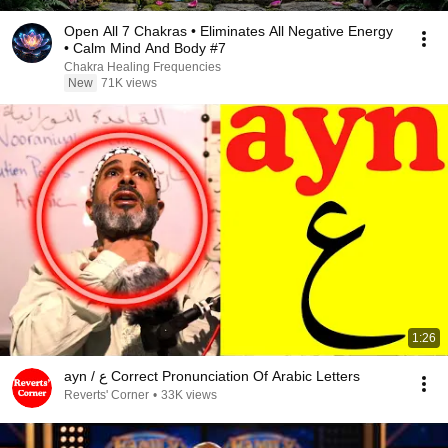
Open All 7 Chakras • Eliminates All Negative Energy
• Calm Mind And Body #7
Chakra Healing Frequencies
New
71K views
1:26
ayn / ع Correct Pronunciation Of Arabic Letters
Reverts' Corner
•
33K views