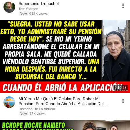
Supersonic Trebuchet
Tom Stanton
New
612K views
2:10:28
Mi Yerno Me Quitó El Celular Para Robar Mi
Pensión, Pero Cuando Abrió La Aplicación Del
Banco...
Historias De La Abuela
New
12K views