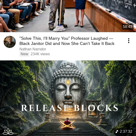
58:45
"Solve This, I'll Marry You" Professor Laughed —
Black Janitor Did and Now She Can't Take It Back
Nathan Narrator
New
234K views
2:37:32