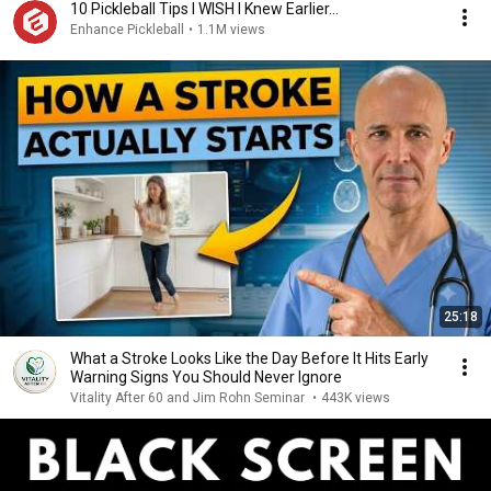
10 Pickleball Tips I WISH I Knew Earlier...
Enhance Pickleball
•
1.1M views
25:18
What a Stroke Looks Like the Day Before It Hits Early
Warning Signs You Should Never Ignore
Vitality After 60 and Jim Rohn Seminar
•
443K views