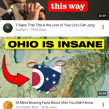
24:49
5 Signs That This Is the Love of Your Life | Carl Jung
SoulSync
•
552K views
34:48
50 Mind-Blowing Facts About Ohio You Didn’t Know
The Hidden Atlas
•
422K views