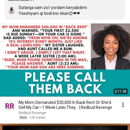
Sizlarga xam zo‘r yordam beryabdimi 

Yaxshiyam qr kodi bor ekan😊❤❤
2:11:26
My Mom Demanded $30,000 In Back Rent Or She’d
Sell My Car—1 Week Later,They... | Redbud Revenge
Redbud Revenge
New
12K views