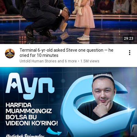
29:23
Terminal 6-yr-old asked Steve one question — he
cried for 10 minutes
Untold Human Stories and 6 more
•
1.5M views