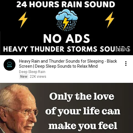
2:31:12
Heavy Rain and Thunder Sounds for Sleeping - Black
Screen | Deep Sleep Sounds to Relax Mind
Deep Sleep Rain
New
22K views