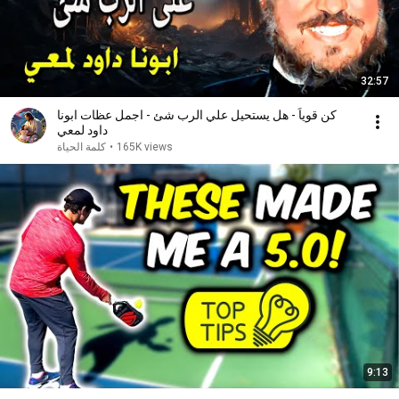
32:57
كن قوياً - هل يستحيل علي الرب شئ - اجمل عظات ابونا
داود لمعي
كلمة الحياة
•
165K views
9:13