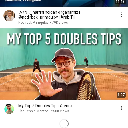
11:49
"AYN" ﻉ harfini noldan o'rganamiz |
@nodirbek_primqulov | Arab Tili
Nodirbek Primqulov
•
79K views
8:07
My Top 5 Doubles Tips #tennis
The Tennis Mentor
•
258K views