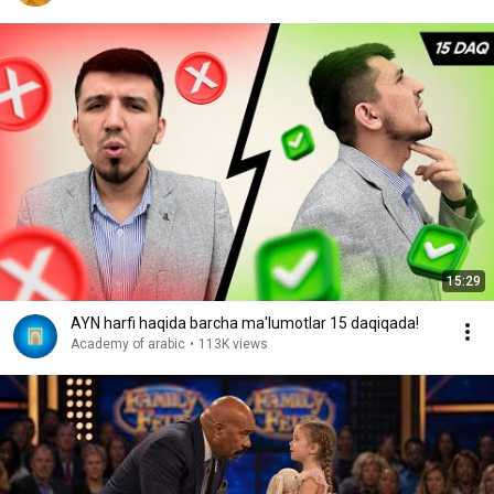
15:29
AYN harfi haqida barcha ma'lumotlar 15 daqiqada!
Academy of arabic
•
113K views