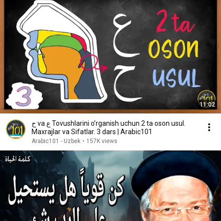
11:02
ح va ع Tovushlarini o’rganish uchun 2 ta oson usul.
Maxrajlar va Sifatlar. 3 dars | Arabic101
Arabic101 - Uzbek
•
157K views