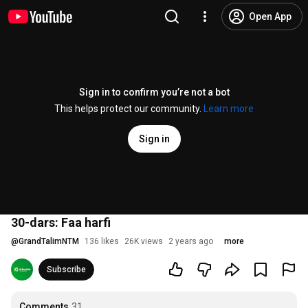
Open App
Sign in to confirm you’re not a bot
This helps protect our community.
Learn more
Sign in
30-dars: Faa harfi
@
GrandTalimNTM
136 likes
26K views
2 years ago
more
Subscribe
Comments
31