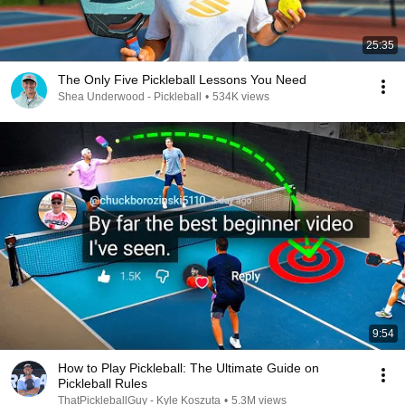
25:35
The Only Five Pickleball Lessons You Need
Shea Underwood - Pickleball
•
534K views
9:54
How to Play Pickleball: The Ultimate Guide on
Pickleball Rules
ThatPickleballGuy - Kyle Koszuta
•
5.3M views