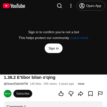
Open App
Sign in to confirm you’re not a bot
This helps protect our community.
Learn more
Sign in
1.38.2 E'tibor bilan o'qing
@
GrandTalimNTM
140 likes
25K views
4 years ago
more
Subscribe
Comments
6