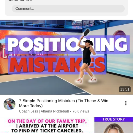
Comment...
13:51
7 Simple Positioning Mistakes (Fix These & Win
More Today)
Coach Jess | Athena Pickleball
•
76K views