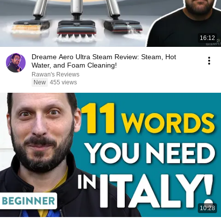
16:12
Dreame Aero Ultra Steam Review: Steam, Hot
Water, and Foam Cleaning!
Rawan's Reviews
New
455 views
10:28