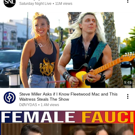
Saturday Night Live
•
11M views
9:49
Steve Miller Asks if I Know Fleetwood Mac and This
Waitress Steals The Show
DØVYDAS
•
1.4M views