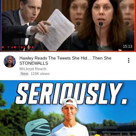
15:13
Hawley Reads The Tweets She Hid… Then She
STONEWALLS
MrLboyd Reacts
New
119K views