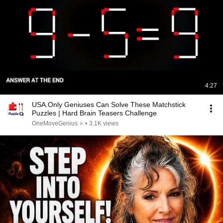
4:27
USA.Only Geniuses Can Solve These Matchstick
Puzzles | Hard Brain Teasers Challenge
OneMoveGenius ⭐
•
3.1K views