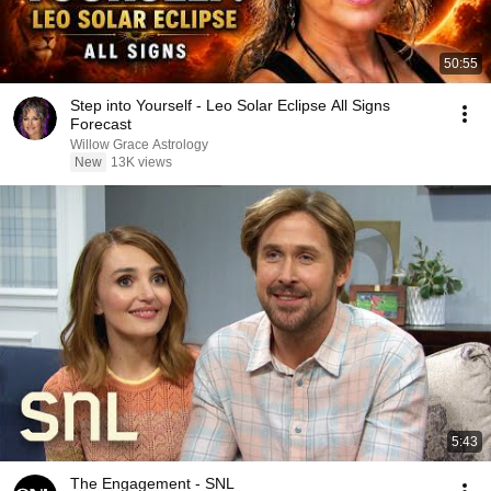
50:55
Step into Yourself - Leo Solar Eclipse All Signs
Forecast
Willow Grace Astrology
New
13K views
5:43
The Engagement - SNL