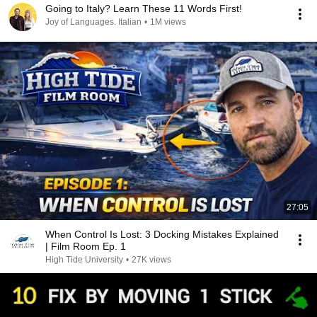
Going to Italy? Learn These 11 Words First!
Joy of Languages. Italian
•
1M views
27:05
When Control Is Lost: 3 Docking Mistakes Explained
| Film Room Ep. 1
High Tide University
•
27K views