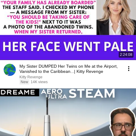
2:24:08
My Sister DUMPED Her Twins on Me at the Airport,
Vanished to the Caribbean...| Kitty Revenge
Kitty Revenge
New
14K views