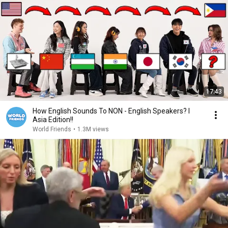
17:43
How English Sounds To NON - English Speakers? l
Asia Edition!!
World Friends
•
1.3M views