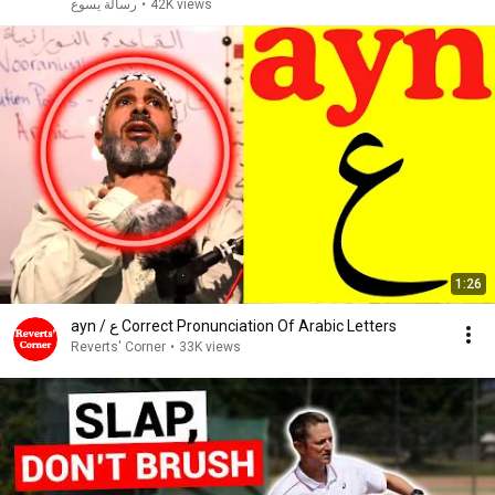
رسالة يسوع
•
42K views
1:26
ayn / ع Correct Pronunciation Of Arabic Letters
Reverts' Corner
•
33K views