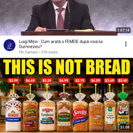
1:07:14
Luigi Mițoi - Cum arată o FEMEIE după voia lui
Dumnezeu?
Fiti Oameni
•
67K views
31:08