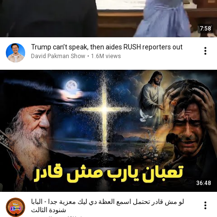
7:58
Trump can’t speak, then aides RUSH reporters out
David Pakman Show
•
1.6M views
36:48
لو مش قادر تحتمل اسمع العظة دي ليك معزية جدا - البابا
شنودة الثالث