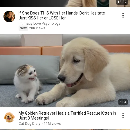
18:32
If She Does THIS With Her Hands, Don’t Hesitate —
Just KISS Her or LOSE Her
Intimacy Love Psychology
New
28K views
6:04
My Golden Retriever Heals a Terrified Rescue Kitten in
Just 3 Meetings!
Cat Dog Diary
•
11M views