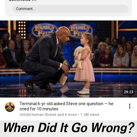
Comment...
29:23
Terminal 6-yr-old asked Steve one question — he
cried for 10 minutes
Untold Human Stories and 6 more
•
1.2M views