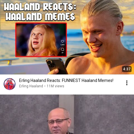
4:37
Erling Haaland Reacts: FUNNIEST Haaland Memes!
Erling Haaland
•
11M views