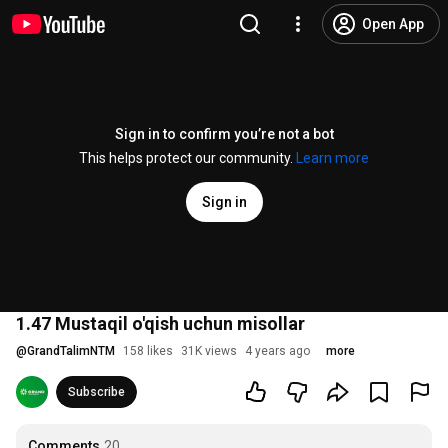
Open App
Sign in to confirm you’re not a bot
This helps protect our community.
Learn more
Sign in
1.47 Mustaqil o'qish uchun misollar
@
GrandTalimNTM
158 likes
31K views
4 years ago
more
Subscribe
Comments
20