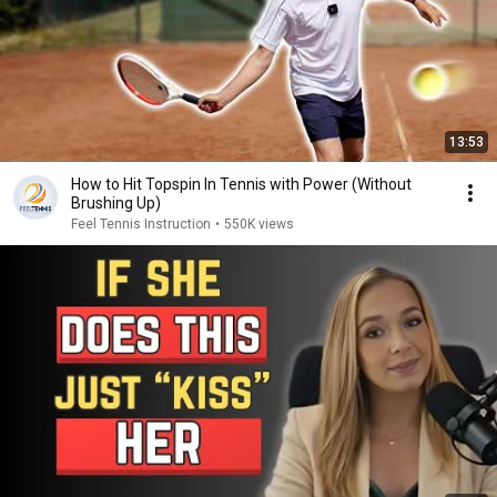
13:53
How to Hit Topspin In Tennis with Power (Without
Brushing Up)
Feel Tennis Instruction
•
550K views