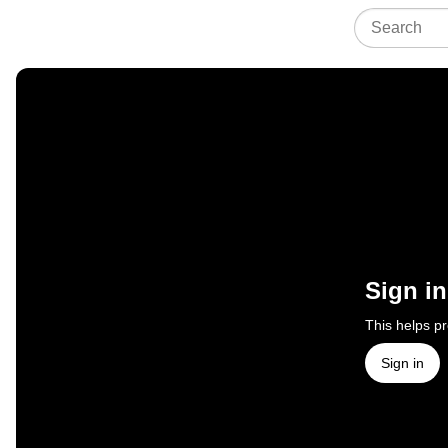
Sign in
This helps p
Sign in