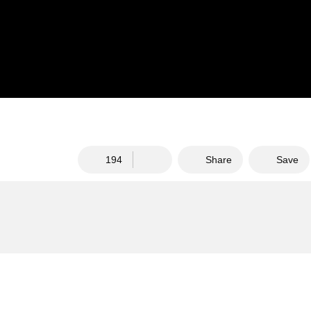
194
Share
Save