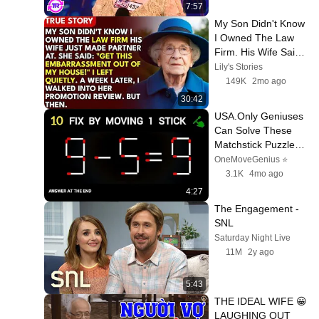
7:57
My Son Didn't Know 
I Owned The Law 
Firm. His Wife Said: 
"Get This 
Lily's Stories
Embarrassment Out 
149K
2mo ago
Before The He...
30:42
USA.Only Geniuses 
Can Solve These 
Matchstick Puzzles | 
Hard Brain Teasers 
OneMoveGenius ⭐
Challenge
3.1K
4mo ago
4:27
The Engagement - 
SNL
Saturday Night Live
11M
2y ago
5:43
THE IDEAL WIFE 😀 
LAUGHING OUT 