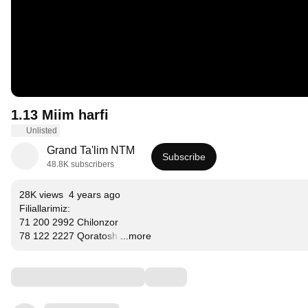
1.13 Miim harfi
Unlisted
Grand Ta'lim NTM
Subscribe
48.8K subscribers
28K views
4 years ago
Filiallarimiz:

71 200 2992 Chilonzor

78 122 2227 Qoratosh
…
...more
Comments