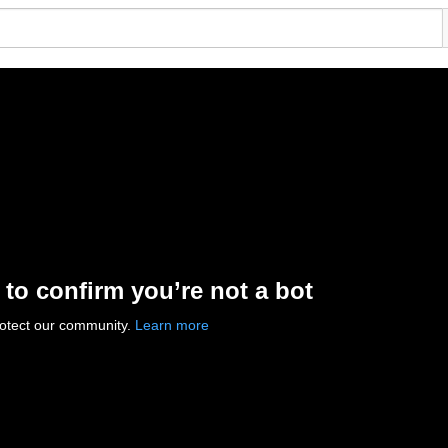
 to confirm you’re not a bot
rotect our community.
Learn more