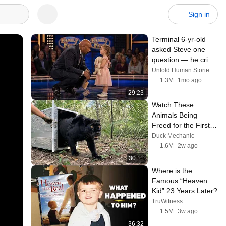
Sign in
Terminal 6-yr-old 
asked Steve one 
question — he cried 
for 10 minutes
Untold Human Stories and 6 more
1.3M
1mo ago
29:23
Watch These 
Animals Being 
Freed for the First 
Time
Duck Mechanic
1.6M
2w ago
30:11
Where is the 
Famous “Heaven 
Kid” 23 Years Later?
TruWitness
1.5M
3w ago
36:32