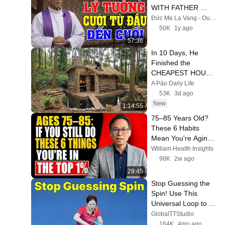
WITH FATHER 
MICAE PHAM 
Đức Mẹ La Vang - Our Lady of Lavang
QUANG HONG'S 
50K
1y ago
LECTURE
57:36
In 10 Days, He 
Finished the 
CHEAPEST HOUSE 
in the Forest Using 
A Páo Daily Life
Simple Bushcraft 
53K
3d ago
Building Skills
New
1:14:55
75–85 Years Old? 
These 6 Habits 
Mean You're Aging 
Exceptionally Well
William Health Insights
98K
2w ago
29:45
Stop Guessing the 
Spin! Use This 
Universal Loop to 
Return ANY Ping 
GlobalTTStudio
Pong Serve
164K
4mo ago