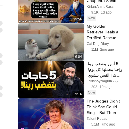
Chupehra Sahib 
Path | Baba Deep 
Kirtan Amrit Rass
Singh Ji #gurbani 
9.1K
1d ago
#sikh #chupehra
New
3:39:56
My Golden 
Retriever Heals a 
Terrified Rescue 
Kitten in Just 3 
Cat Dog Diary
Meetings!
11M
2mo ago
6:04
5 أمور بتغضب ربنا 
وإحنا بنعملها كل يوم! 
⚠️ | القس بيشوي 
نجيب
FrBishoyNaguib - ابونا بيشوي نجيب
203
10h ago
New
19:16
The Judges Didn't 
Think She Could 
Sing... But Then 
She Opened Her 
Talent Recap
Mouth!
5.1M
7mo ago