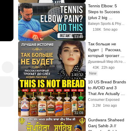
Tennis Elbow: 5 
Steps to Success 
(plus 2 big 
mistakes)
Balwyn Sports & Physiotherapy Centre
138K
5mo ago
13:49
Так больше не 
будет ｜ Рассказ, 
который трогает до 
глубины души. 
Душевный Мир Историй
Очень сильная 
43K
22h ago
история ｜ 
New
1:45:32
Аудиорассказ
10 US Bread Brands 
to AVOID and 3 
That Are Actually 
Safe
Consumer Exposed
3.2M
1mo ago
31:08
Gurdwara Shaheed 
Ganj Sahib Ji // 