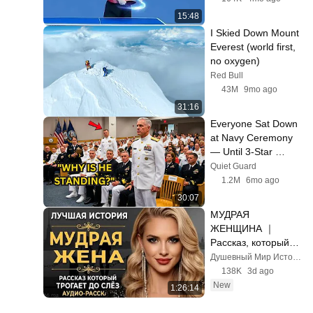
15:48
I Skied Down Mount 
Everest (world first, 
no oxygen)
Red Bull
43M
9mo ago
31:16
Everyone Sat Down 
at Navy Ceremony 
— Until 3-Star 
Admiral Refused to 
Quiet Guard
Sit When He Saw 
1.2M
6mo ago
Who Was Missing
30:07
МУДРАЯ 
ЖЕНЩИНА ｜ 
Рассказ, который 
трогает до глубины 
Душевный Мир Историй
души. Очень 
138K
3d ago
сильная история ｜ 
New
1:26:14
Аудио рассказ.